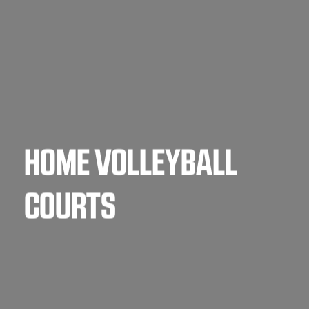
HOME VOLLEYBALL
COURTS