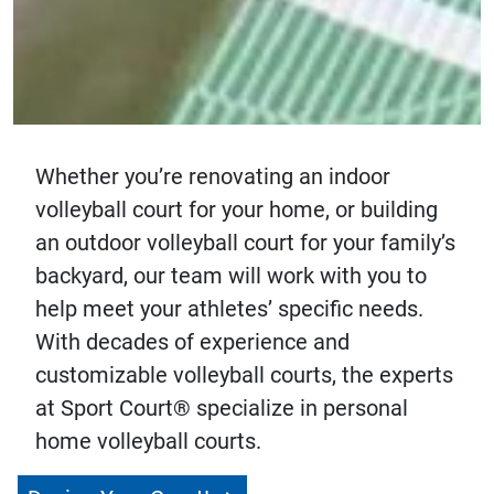
Whether you’re renovating an indoor
volleyball court for your home, or building
an outdoor volleyball court for your family’s
backyard, our team will work with you to
help meet your athletes’ specific needs.
With decades of experience and
customizable volleyball courts, the experts
at Sport Court® specialize in personal
home volleyball courts.