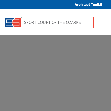
Skip to content
Architect Toolkit
Me
SPORT COURT OF THE OZARKS