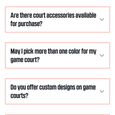
Are there court accessories available
for purchase?
May I pick more than one color for my
game court?
Do you offer custom designs on game
courts?