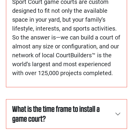
Sport Court game courts are custom
designed to fit not only the available
space in your yard, but your family’s
lifestyle, interests, and sports activities.
So the answer is—we can build a court of
almost any size or configuration, and our
network of local CourtBuilders™ is the
world’s largest and most experienced
with over 125,000 projects completed.
What is the time frame to install a
game court?