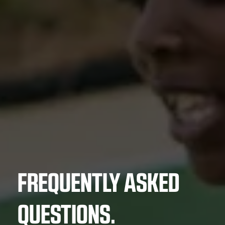
FREQUENTLY ASKED
QUESTIONS.