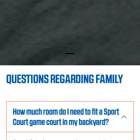
QUESTIONS REGARDING FAMILY
How much room do I need to fit a Sport
Court game court in my backyard?