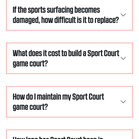
If the sports surfacing becomes
damaged, how difficult is it to replace?
What does it cost to build a Sport Court
game court?
How do I maintain my Sport Court
game court?