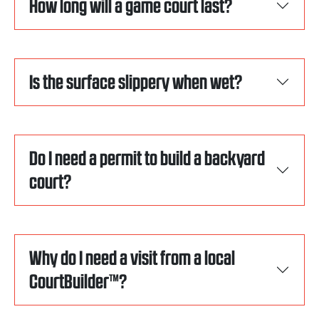
How long will a game court last?
Is the surface slippery when wet?
Do I need a permit to build a backyard
court?
Why do I need a visit from a local
CourtBuilder™?