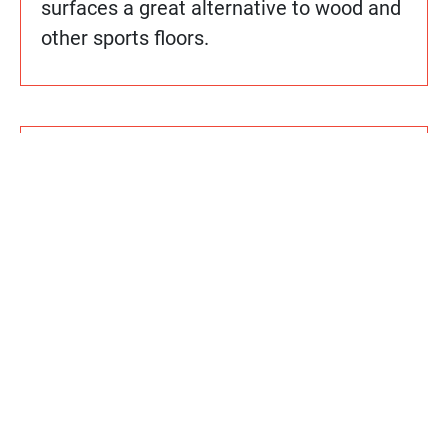
surfaces a great alternative to wood and
other sports floors.
How do Sport Court floors compare
cost-wise to other alternatives?
Does Sport Court use any hazardous
chemicals or materials in its
manufacturing processes or
installation?