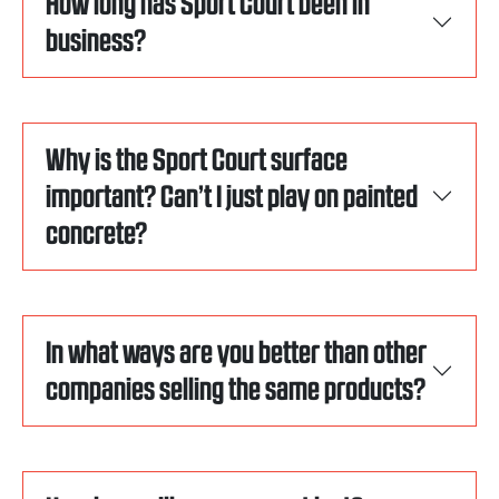
How long has Sport Court been in
business?
Why is the Sport Court surface
important? Can’t I just play on painted
concrete?
In what ways are you better than other
companies selling the same products?