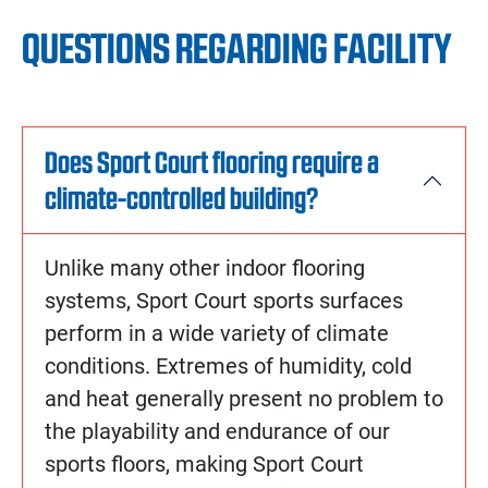
QUESTIONS REGARDING FACILITY
Does Sport Court flooring require a
climate-controlled building?
Unlike many other indoor flooring
systems, Sport Court sports surfaces
perform in a wide variety of climate
conditions. Extremes of humidity, cold
and heat generally present no problem to
the playability and endurance of our
sports floors, making Sport Court