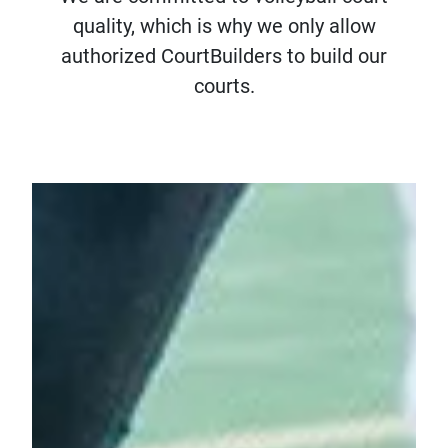
quality, which is why we only allow
authorized CourtBuilders to build our
courts.