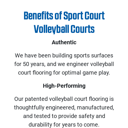
Benefits of Sport Court
Volleyball Courts
Authentic
We have been building sports surfaces
for 50 years, and we engineer volleyball
court flooring for optimal game play.
High-Performing
Our patented volleyball court flooring is
thoughtfully engineered, manufactured,
and tested to provide safety and
durability for years to come.