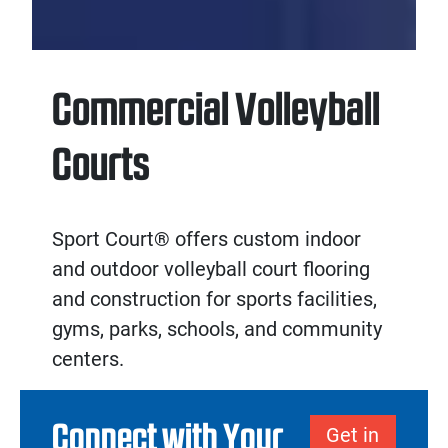
Commercial Volleyball
Courts
Sport Court® offers custom
indoor
and
outdoor volleyball court flooring
and
construction
for sports facilities,
gyms, parks, schools, and community
centers.
Connect with Your
Get in