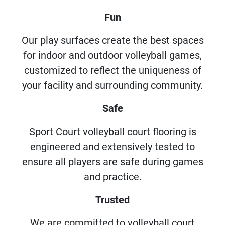
Fun
Our play surfaces create the best spaces
for indoor and outdoor volleyball games,
customized to reflect the uniqueness of
your facility and surrounding community.
Safe
Sport Court volleyball court flooring is
engineered and extensively tested to
ensure all players are safe during games
and practice.
Trusted
We are committed to volleyball court