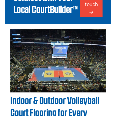
touch
Local CourtBuilder™
Indoor & Outdoor Volleyball
Court Flooring for Every