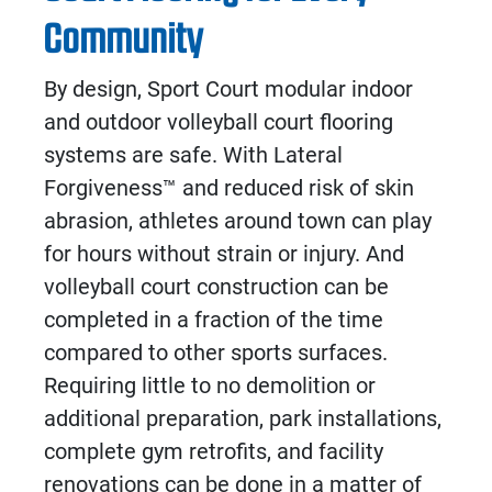
Community
By design, Sport Court modular
indoor
and
outdoor volleyball court flooring
systems are safe. With Lateral
Forgiveness
™
and reduced risk of skin
abrasion, athletes around town can play
for hours without strain or injury. And
volleyball court construction
can be
completed in a fraction of the time
compared to other sports surfaces.
Requiring little to no demolition or
additional preparation, park installations,
complete gym retrofits, and facility
renovations can be done in a matter of