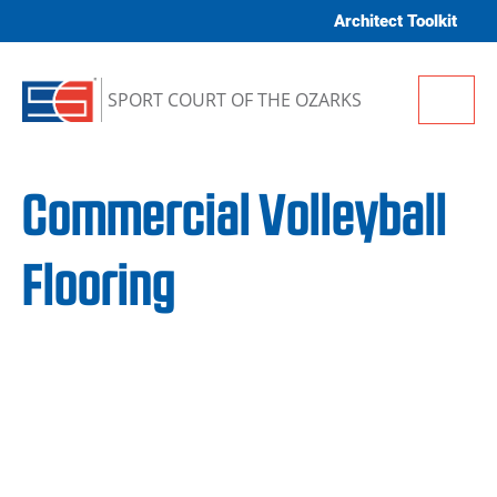
Skip to content
Architect Toolkit
Me
SPORT COURT OF THE OZARKS
Commercial Volleyball
Flooring