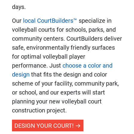
days.
Our
local CourtBuilders™
specialize in
volleyball courts
for schools, parks, and
community centers. CourtBuilders deliver
safe, environmentally friendly surfaces
for optimal volleyball player
performance. Just
choose a color and
design
that fits the design and color
scheme of your facility, community park,
or school, and our experts will start
planning your new
volleyball court
construction
project.
DESIGN YOUR COURT!