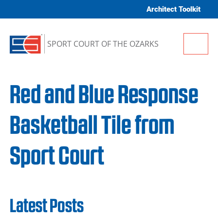
Skip to content
Architect Toolkit
Me
SPORT COURT OF THE OZARKS
Red and Blue Response
Basketball Tile from
Sport Court
Latest Posts