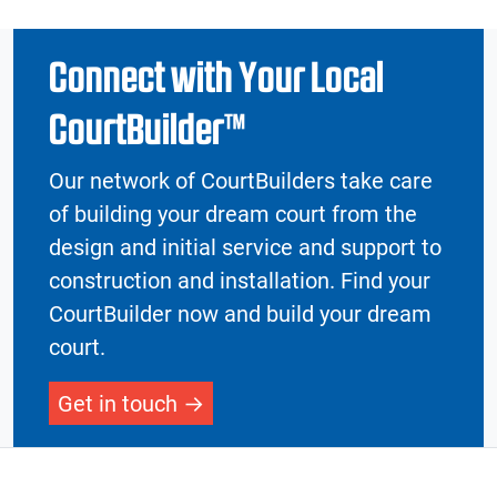
Connect with Your Local
CourtBuilder™
Our network of CourtBuilders take care
of building your dream court from the
design and initial service and support to
construction and installation. Find your
CourtBuilder now and build your dream
court.
Get in touch