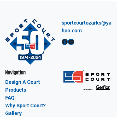
sportcourtozarks@ya
hoo.com
Facebook
YouTube
Navigation
Design A Court
Products
FAQ
Why Sport Court?
Gallery