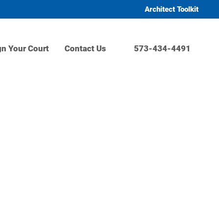
Architect Toolkit
gn Your Court
Contact Us
573-434-4491