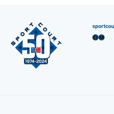
sportco
Facebook
YouTube