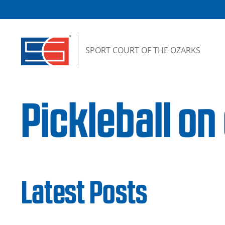
Skip to content
SPORT COURT OF THE OZARKS
Pickleball on
Latest Posts