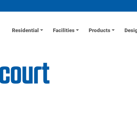
Residential
Facilities
Products
Desi
 court