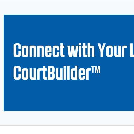
Connect with Your 
CourtBuilder™