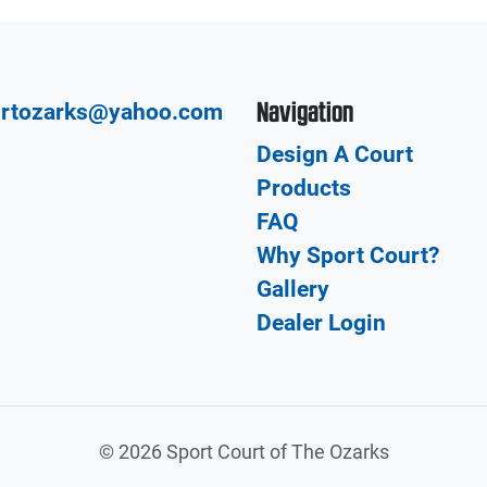
Navigation
urtozarks@yahoo.com
Design A Court
Products
FAQ
Why Sport Court?
Gallery
Dealer Login
©
2026 Sport Court of The Ozarks