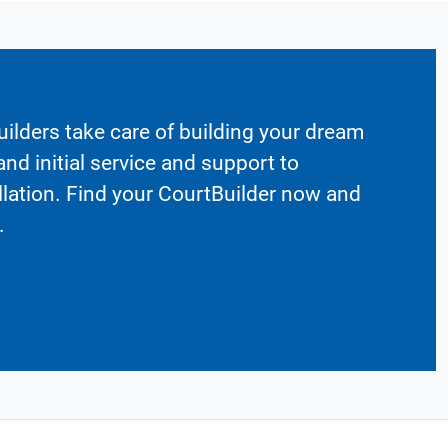
ilders take care of building your dream
nd initial service and support to
llation. Find your CourtBuilder now and
.