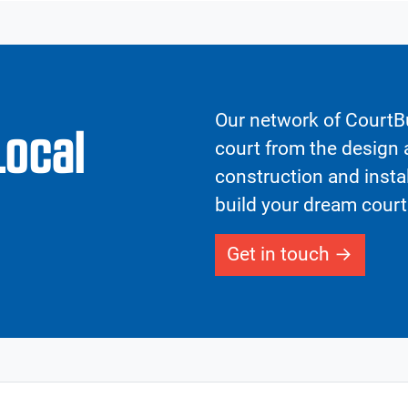
Our network of CourtBu
Local
court from the design a
construction and insta
build your dream court
Get in touch