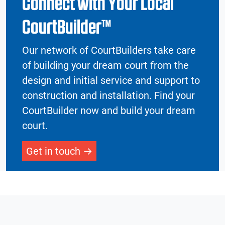
Connect with Your Local
CourtBuilder™
Our network of CourtBuilders take care
of building your dream court from the
design and initial service and support to
construction and installation. Find your
CourtBuilder now and build your dream
court.
Get in touch