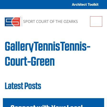
Skip to content
Architect Toolkit
Me
SPORT COURT OF THE OZARKS
GalleryTennisTennis-
Court-Green
Latest Posts