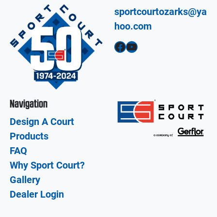
sportcourtozarks@ya
hoo.com
Facebook
YouTube
Navigation
Design A Court
Products
FAQ
Why Sport Court?
Gallery
Dealer Login