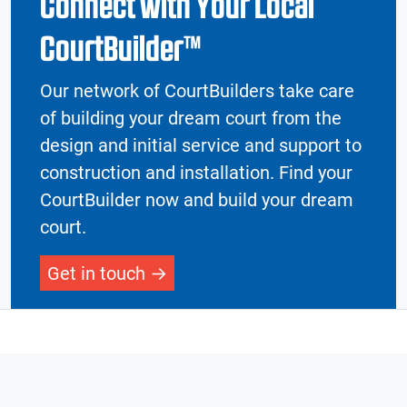
Connect with Your Local
CourtBuilder™
Our network of CourtBuilders take care
of building your dream court from the
design and initial service and support to
construction and installation. Find your
CourtBuilder now and build your dream
court.
Get in touch