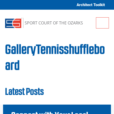
Skip to content
Architect Toolkit
Me
SPORT COURT OF THE OZARKS
GalleryTennisshufflebo
ard
Latest Posts