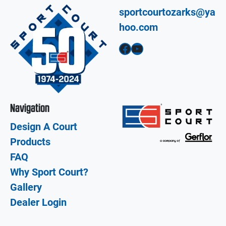
sportcourtozarks@ya
hoo.com
Facebook
YouTube
Navigation
Design A Court
Products
FAQ
Why Sport Court?
Gallery
Dealer Login