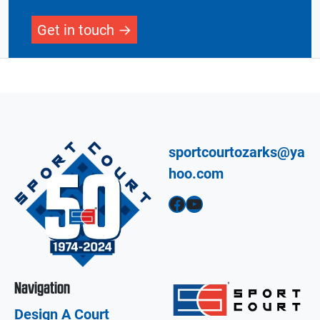
Get in touch
sportcourtozarks@ya
hoo.com
Facebook
YouTube
Navigation
Design A Court