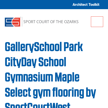
Skip to content
Architect Toolkit
Me
SPORT COURT OF THE OZARKS
GallerySchool Park
CityDay School
Gymnasium Maple
Select gym flooring by
SportCourtWest