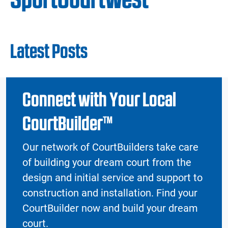
Latest Posts
Connect with Your Local
CourtBuilder™
Our network of CourtBuilders take care
of building your dream court from the
design and initial service and support to
construction and installation. Find your
CourtBuilder now and build your dream
court.