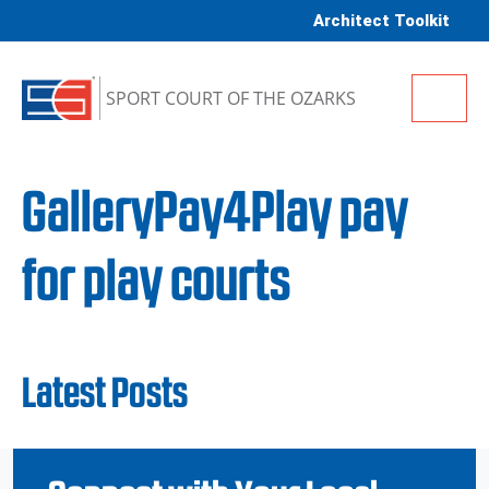
Skip to content
Architect Toolkit
Me
SPORT COURT OF THE OZARKS
GalleryPay4Play pay
for play courts
Latest Posts