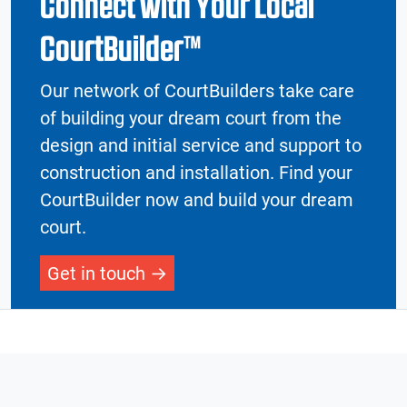
Connect with Your Local
CourtBuilder™
Our network of CourtBuilders take care
of building your dream court from the
design and initial service and support to
construction and installation. Find your
CourtBuilder now and build your dream
court.
Get in touch