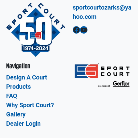
sportcourtozarks@ya
hoo.com
Facebook
YouTube
Navigation
Design A Court
Products
FAQ
Why Sport Court?
Gallery
Dealer Login