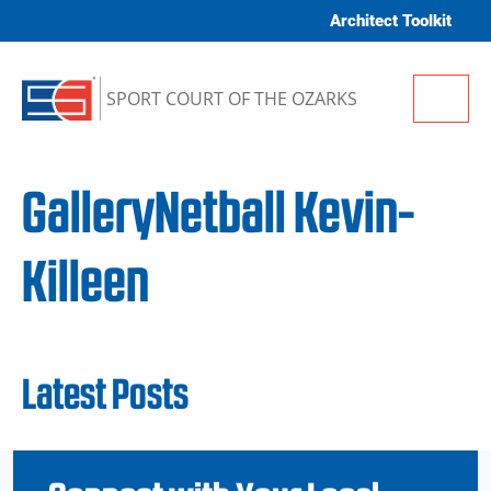
Skip to content
Architect Toolkit
Me
SPORT COURT OF THE OZARKS
GalleryNetball Kevin-
Killeen
Latest Posts