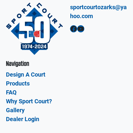
sportcourtozarks@ya
hoo.com
Facebook
YouTube
Navigation
Design A Court
Products
FAQ
Why Sport Court?
Gallery
Dealer Login