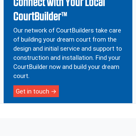
Connect with Your Local
CourtBuilder™
Our network of CourtBuilders take care
of building your dream court from the
design and initial service and support to
construction and installation. Find your
CourtBuilder now and build your dream
court.
Get in touch