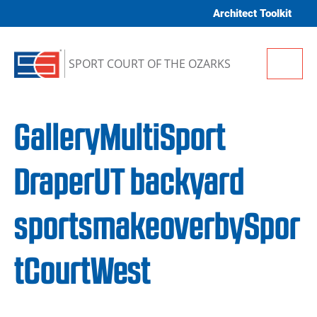
Skip to content
Architect Toolkit
Me
SPORT COURT OF THE OZARKS
GalleryMultiSport
DraperUT backyard
sportsmakeoverbySpor
tCourtWest