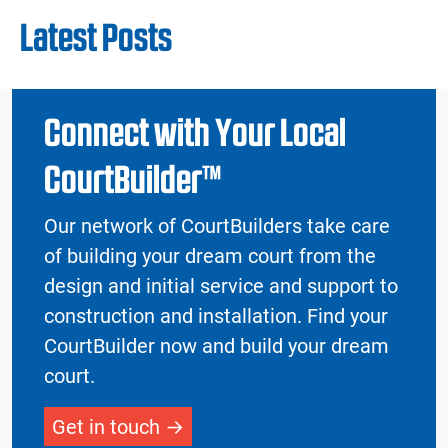
Latest Posts
Connect with Your Local
CourtBuilder™
Our network of CourtBuilders take care
of building your dream court from the
design and initial service and support to
construction and installation. Find your
CourtBuilder now and build your dream
court.
Get in touch