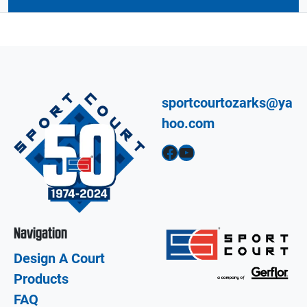
sportcourtozarks@ya
hoo.com
Facebook
YouTube
Navigation
Design A Court
Products
FAQ