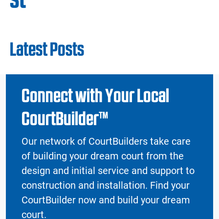
Latest Posts
Connect with Your Local
CourtBuilder™
Our network of CourtBuilders take care
of building your dream court from the
design and initial service and support to
construction and installation. Find your
CourtBuilder now and build your dream
court.