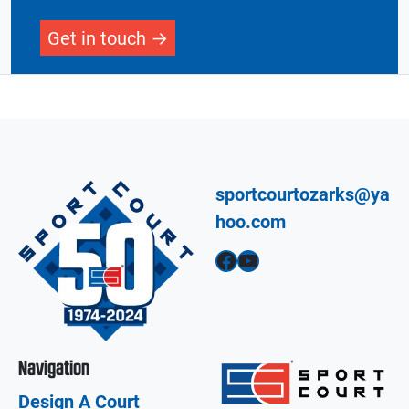
Get in touch
sportcourtozarks@ya
hoo.com
Facebook
YouTube
Navigation
Design A Court