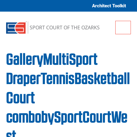
Skip to content
Architect Toolkit
Me
SPORT COURT OF THE OZARKS
GalleryMultiSport
DraperTennisBasketball
Court
combobySportCourtWe
st