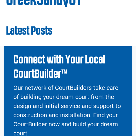
Latest Posts
Connect with Your Local
CourtBuilder™
Our network of CourtBuilders take care
of building your dream court from the
design and initial service and support to
construction and installation. Find your
CourtBuilder now and build your dream
court.