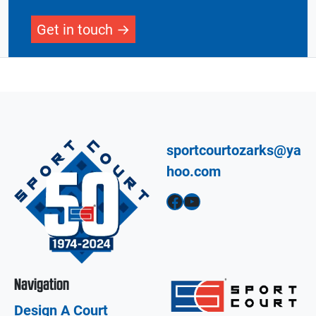
Get in touch
sportcourtozarks@ya
hoo.com
Facebook
YouTube
Navigation
Design A Court