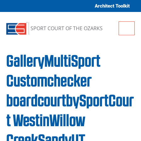
Skip to content
Architect Toolkit
Me
SPORT COURT OF THE OZARKS
GalleryMultiSport
Customchecker
boardcourtbySportCour
t WestinWillow
CreekSandyUT