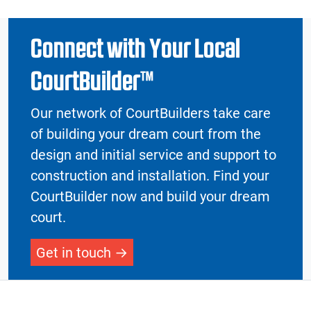
Connect with Your Local
CourtBuilder™
Our network of CourtBuilders take care
of building your dream court from the
design and initial service and support to
construction and installation. Find your
CourtBuilder now and build your dream
court.
Get in touch