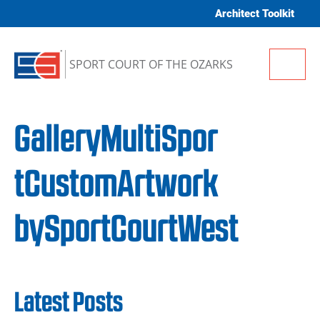
Skip to content
Architect Toolkit
Me
SPORT COURT OF THE OZARKS
GalleryMultiSpor
tCustomArtwork
bySportCourtWest
Latest Posts