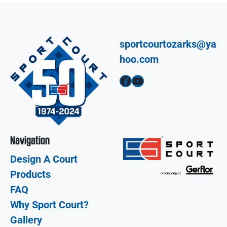
sportcourtozarks@ya
hoo.com
Facebook
YouTube
Navigation
Design A Court
Products
FAQ
Why Sport Court?
Gallery