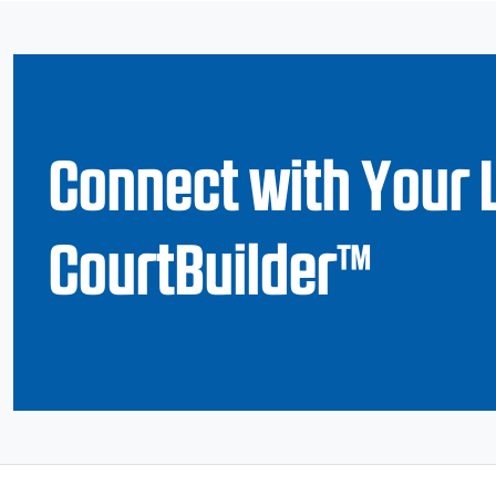
Connect with Your 
CourtBuilder™