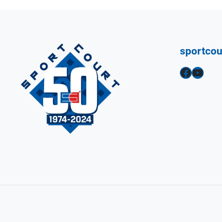
sportco
Facebook
YouTube