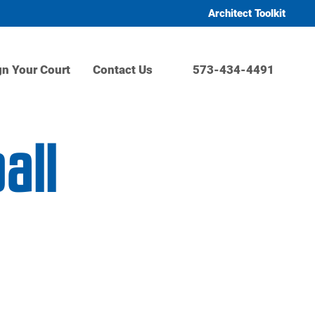
Architect Toolkit
gn Your Court
Contact Us
573-434-4491
all