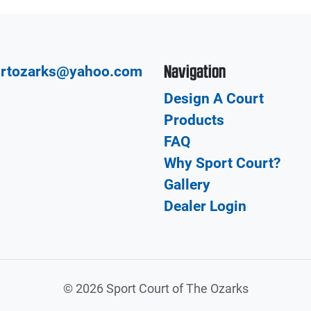
Navigation
urtozarks@yahoo.com
Design A Court
Products
FAQ
Why Sport Court?
Gallery
Dealer Login
©
2026 Sport Court of The Ozarks