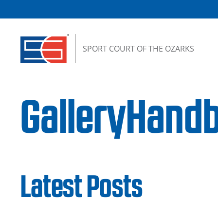
Skip to content
SPORT COURT OF THE OZARKS
GalleryHandb
Latest Posts