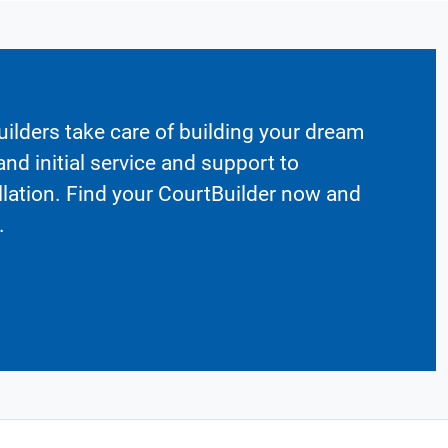
ilders take care of building your dream
nd initial service and support to
llation. Find your CourtBuilder now and
.