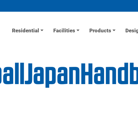
Residential
Facilities
Products
Desi
allJapanHandb