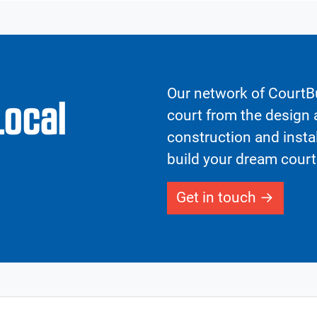
Our network of CourtBu
Local
court from the design a
construction and insta
build your dream court
Get in touch