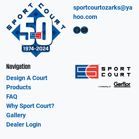
sportcourtozarks@ya
hoo.com
Facebook
YouTube
Navigation
Design A Court
Products
FAQ
Why Sport Court?
Gallery
Dealer Login