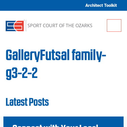
Skip to content
Architect Toolkit
Me
SPORT COURT OF THE OZARKS
GalleryFutsal family-
g3-2-2
Latest Posts