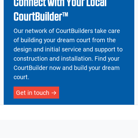
Connect with Your Local
CourtBuilder™
Our network of CourtBuilders take care
of building your dream court from the
design and initial service and support to
construction and installation. Find your
CourtBuilder now and build your dream
court.
Get in touch