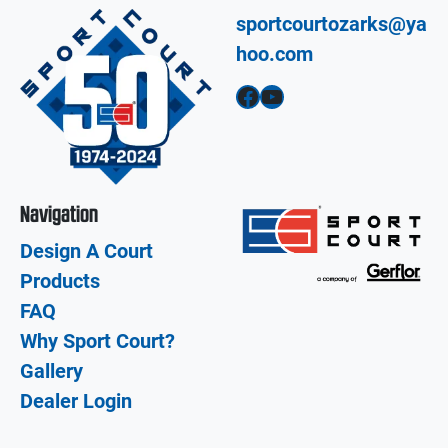
sportcourtozarks@ya
hoo.com
Facebook
YouTube
Navigation
Design A Court
Products
FAQ
Why Sport Court?
Gallery
Dealer Login