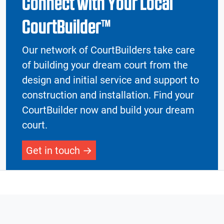
Connect with Your Local
CourtBuilder™
Our network of CourtBuilders take care
of building your dream court from the
design and initial service and support to
construction and installation. Find your
CourtBuilder now and build your dream
court.
Get in touch