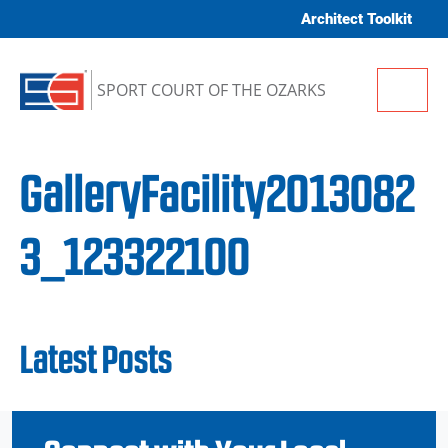
Skip to content
Architect Toolkit
Me
SPORT COURT OF THE OZARKS
GalleryFacility2013082
3_123322100
Latest Posts