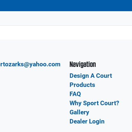
Navigation
urtozarks@yahoo.com
Design A Court
Products
FAQ
Why Sport Court?
Gallery
Dealer Login