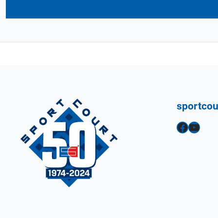
sportco
Facebook
YouTube