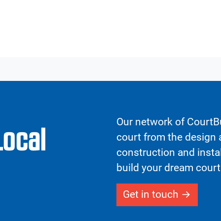
Our network of CourtBu
Local
court from the design a
construction and insta
build your dream court
Get in touch