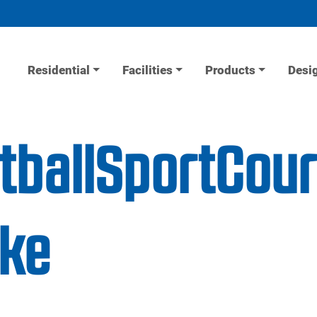
Residential
Facilities
Products
Desi
etballSportCou
ake