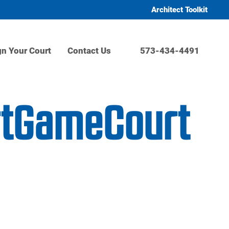
Architect Toolkit
gn Your Court
Contact Us
573-434-4491
rtGameCourt