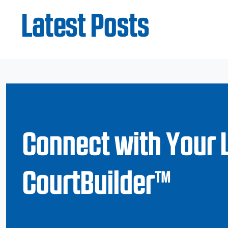
Latest Posts
Connect with Your 
CourtBuilder™