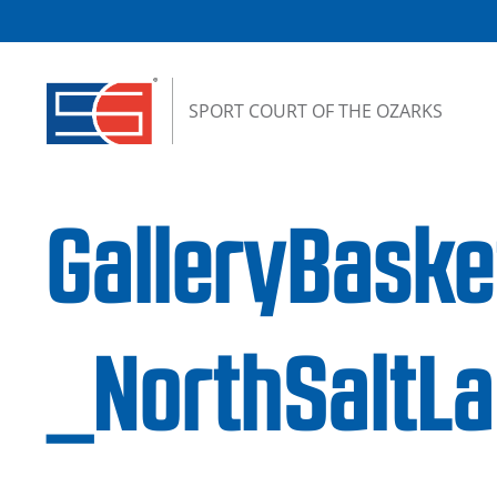
Skip to content
SPORT COURT OF THE OZARKS
GalleryBask
_NorthSaltL