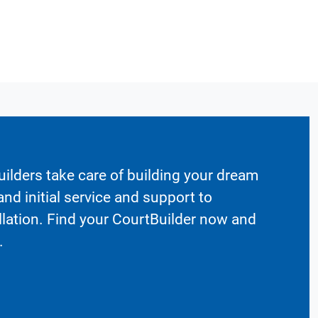
ilders take care of building your dream
nd initial service and support to
llation. Find your CourtBuilder now and
.