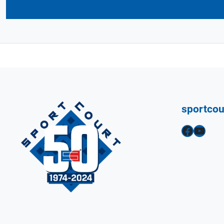
sportco
Facebook
YouTube