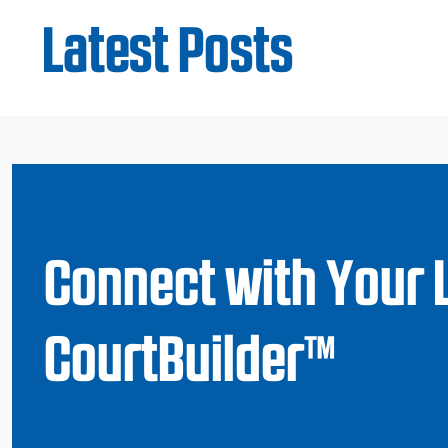
Latest Posts
Connect with Your 
CourtBuilder™