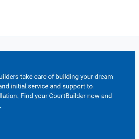
ilders take care of building your dream
nd initial service and support to
llation. Find your CourtBuilder now and
.