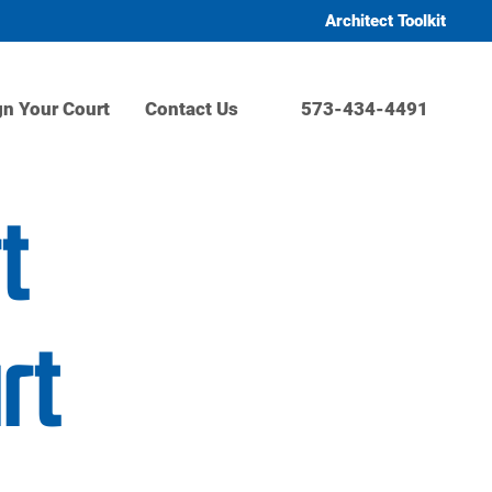
Architect Toolkit
gn Your Court
Contact Us
573-434-4491
t
rt