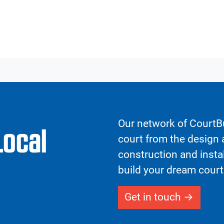
Our network of CourtBu
Local
court from the design a
construction and insta
build your dream court
Get in touch