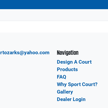
Navigation
urtozarks@yahoo.com
Design A Court
Products
FAQ
Why Sport Court?
Gallery
Dealer Login