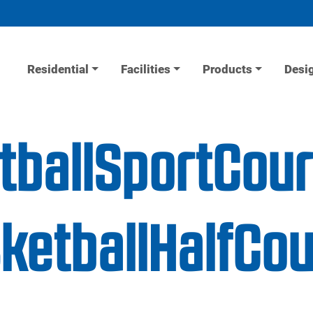
Residential
Facilities
Products
Desi
tballSportCour
etballHalfCou