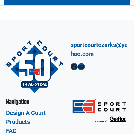
sportcourtozarks@ya
hoo.com
Facebook
YouTube
Navigation
Design A Court
Products
FAQ