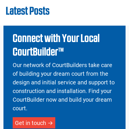
Latest Posts
Connect with Your Local
CourtBuilder™
Our network of CourtBuilders take care
of building your dream court from the
design and initial service and support to
construction and installation. Find your
CourtBuilder now and build your dream
court.
Get in touch