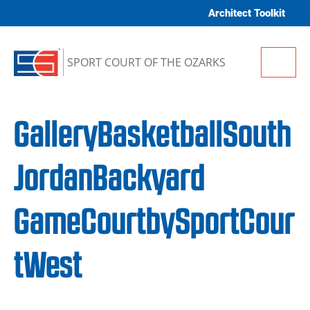
Skip to content
Architect Toolkit
Me
SPORT COURT OF THE OZARKS
GalleryBasketballSouth
JordanBackyard
GameCourtbySportCour
tWest