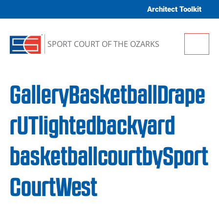
Skip to content
Architect Toolkit
Me
SPORT COURT OF THE OZARKS
GalleryBasketballDrape
rUTlightedbackyard
basketballcourtbySport
CourtWest