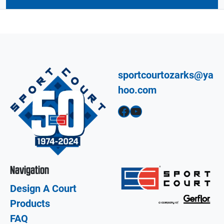
sportcourtozarks@ya
hoo.com
Facebook
YouTube
Navigation
Design A Court
Products
FAQ