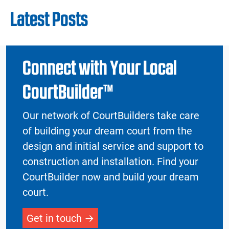
Latest Posts
Connect with Your Local
CourtBuilder™
Our network of CourtBuilders take care
of building your dream court from the
design and initial service and support to
construction and installation. Find your
CourtBuilder now and build your dream
court.
Get in touch