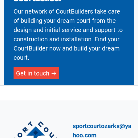
Our network of CourtBuilders take care
of building your dream court from the
design and initial service and support to
construction and installation. Find your
CourtBuilder now and build your dream
court.
Get in touch
sportcourtozarks@ya
hoo.com