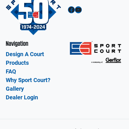
Facebook
YouTube
Navigation
Design A Court
Products
FAQ
Why Sport Court?
Gallery
Dealer Login