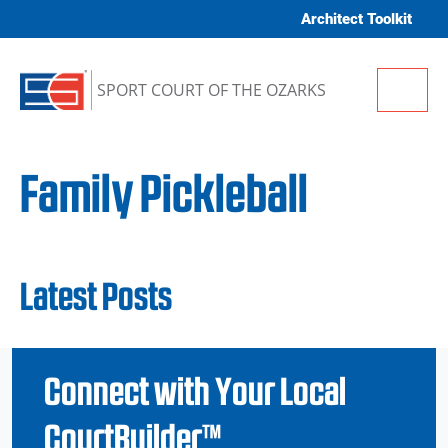
Skip to content
Architect Toolkit
Me
SPORT COURT OF THE OZARKS
Family Pickleball
Latest Posts
Connect with Your Local
CourtBuilder™