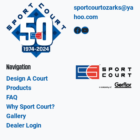
sportcourtozarks@ya
hoo.com
Facebook
YouTube
Navigation
Design A Court
Products
FAQ
Why Sport Court?
Gallery
Dealer Login