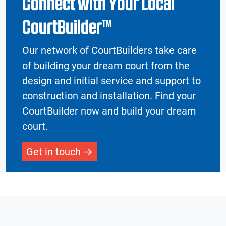
Connect with Your Local
CourtBuilder™
Our network of CourtBuilders take care
of building your dream court from the
design and initial service and support to
construction and installation. Find your
CourtBuilder now and build your dream
court.
Get in touch