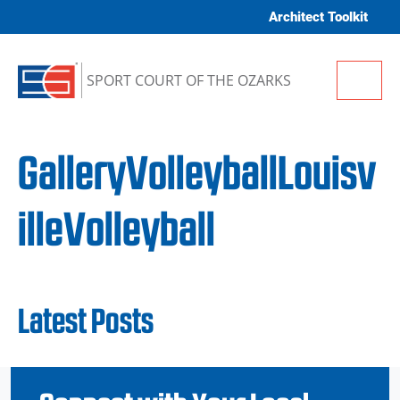
Skip to content
Architect Toolkit
Me
SPORT COURT OF THE OZARKS
GalleryVolleyballLouisv
illeVolleyball
Latest Posts