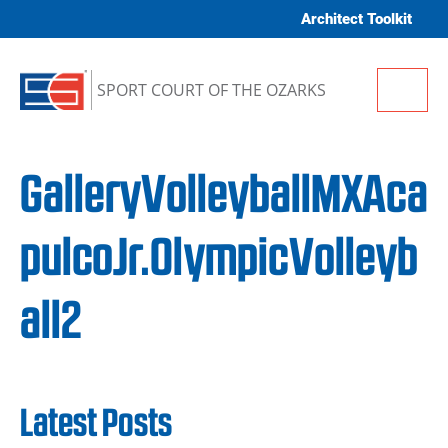
Skip to content
Architect Toolkit
Me
SPORT COURT OF THE OZARKS
GalleryVolleyballMXAca
pulcoJr.OlympicVolleyb
all2
Latest Posts