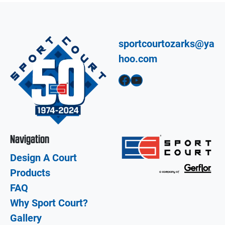
sportcourtozarks@ya
hoo.com
Facebook
YouTube
Navigation
Design A Court
Products
FAQ
Why Sport Court?
Gallery