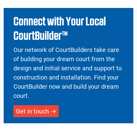
Connect with Your Local
CourtBuilder™
Our network of CourtBuilders take care
of building your dream court from the
design and initial service and support to
construction and installation. Find your
CourtBuilder now and build your dream
court.
Get in touch