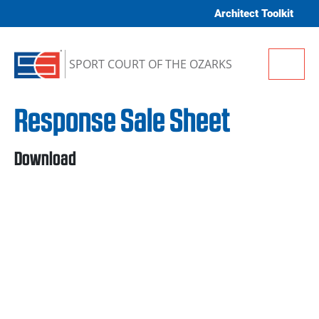
Skip to content
Architect Toolkit
Me
SPORT COURT OF THE OZARKS
Response Sale Sheet
Download