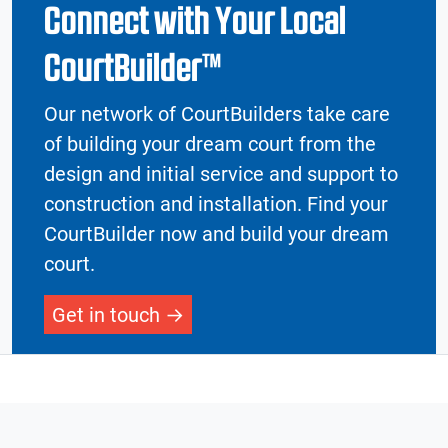
Connect with Your Local
CourtBuilder™
Our network of CourtBuilders take care
of building your dream court from the
design and initial service and support to
construction and installation. Find your
CourtBuilder now and build your dream
court.
Get in touch