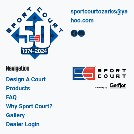
sportcourtozarks@ya
hoo.com
Facebook
YouTube
Navigation
Design A Court
Products
FAQ
Why Sport Court?
Gallery
Dealer Login