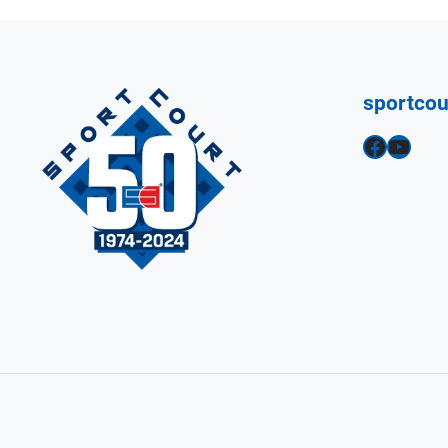
sportco
Facebook
YouTube