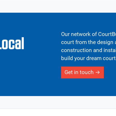
Our network of CourtBu
Local
court from the design a
construction and insta
build your dream court
Get in touch