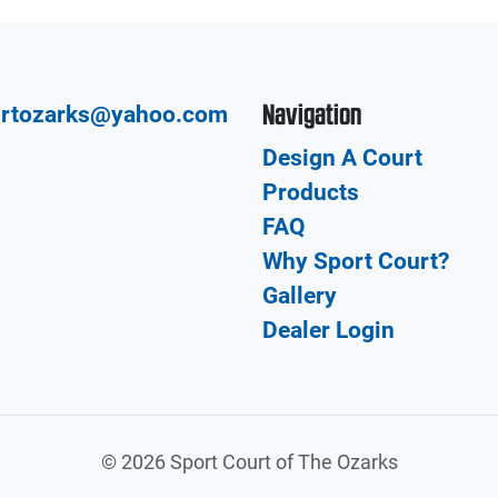
Navigation
urtozarks@yahoo.com
Design A Court
Products
FAQ
Why Sport Court?
Gallery
Dealer Login
©
2026 Sport Court of The Ozarks