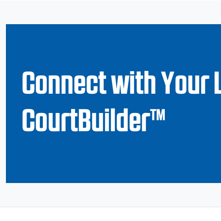
Connect with Your 
CourtBuilder™