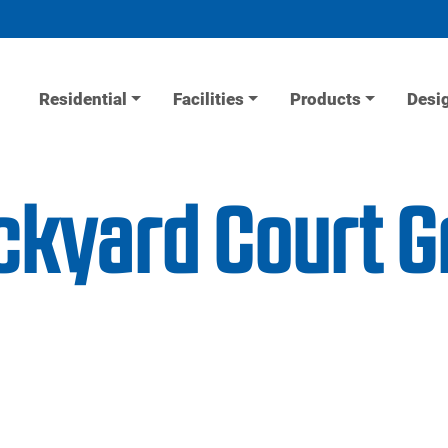
Residential
Facilities
Products
Desi
ackyard Court 