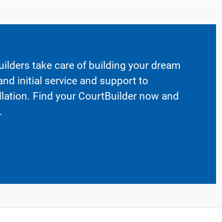
ilders take care of building your dream
nd initial service and support to
llation. Find your CourtBuilder now and
.