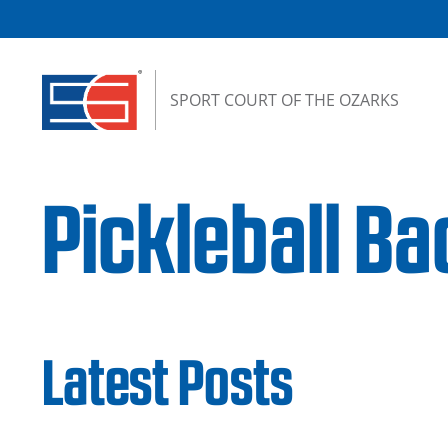
Skip to content
SPORT COURT OF THE OZARKS
Pickleball B
Latest Posts