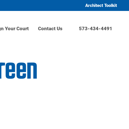
Architect Toolkit
gn Your Court
Contact Us
573-434-4491
Green