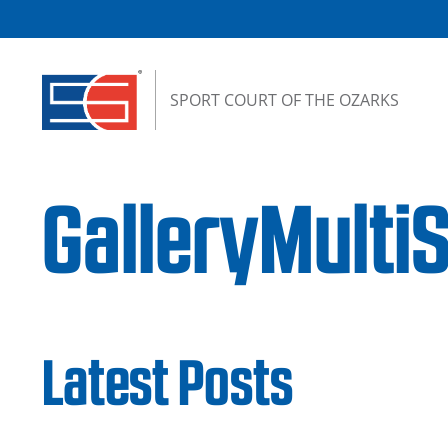
Skip to content
SPORT COURT OF THE OZARKS
GalleryMulti
Latest Posts