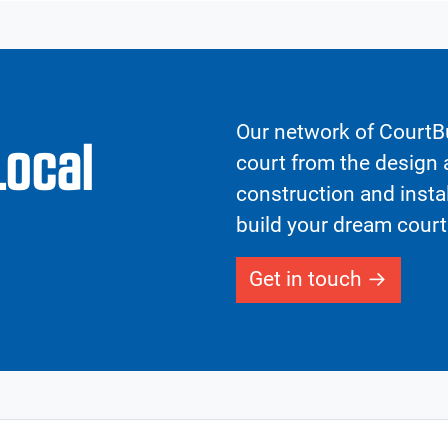
Our network of CourtBu
Local
court from the design a
construction and insta
build your dream court
Get in touch