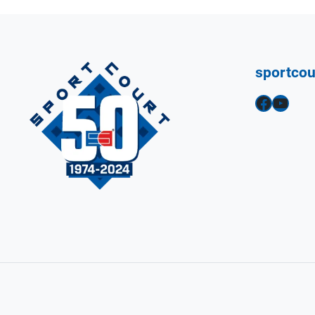
sportco
Facebook
YouTube