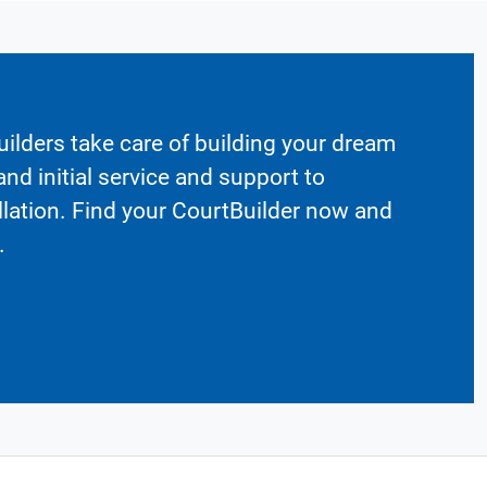
ilders take care of building your dream
nd initial service and support to
llation. Find your CourtBuilder now and
.