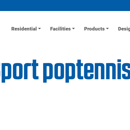
Residential
Facilities
Products
Desi
Sport poptenni