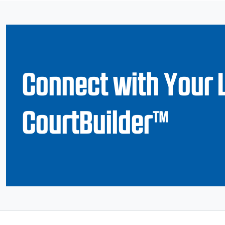
Connect with Your 
CourtBuilder™