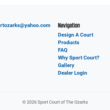
Navigation
urtozarks@yahoo.com
Design A Court
Products
FAQ
Why Sport Court?
Gallery
Dealer Login
©
2026 Sport Court of The Ozarks