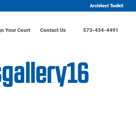
Architect Toolkit
gn Your Court
Contact Us
573-434-4491
sgallery16