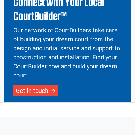
Connect with Your Local
CourtBuilder™
Our network of CourtBuilders take care
of building your dream court from the
design and initial service and support to
construction and installation. Find your
CourtBuilder now and build your dream
court.
Get in touch