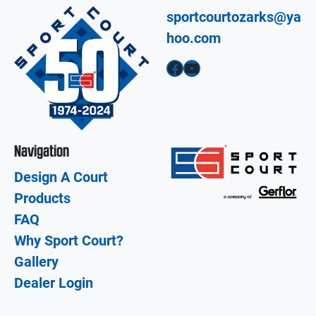
sportcourtozarks@ya
hoo.com
Facebook
YouTube
Navigation
Design A Court
Products
FAQ
Why Sport Court?
Gallery
Dealer Login