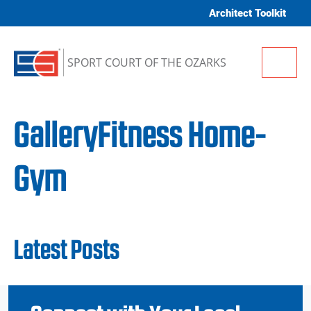
Skip to content
Architect Toolkit
Me
SPORT COURT OF THE OZARKS
GalleryFitness Home-
Gym
Latest Posts