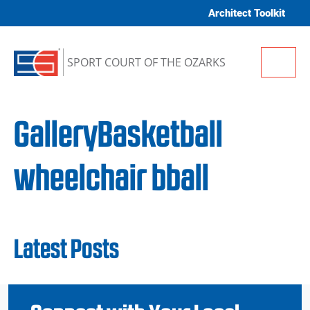
Skip to content
Architect Toolkit
Me
SPORT COURT OF THE OZARKS
GalleryBasketball
wheelchair bball
Latest Posts