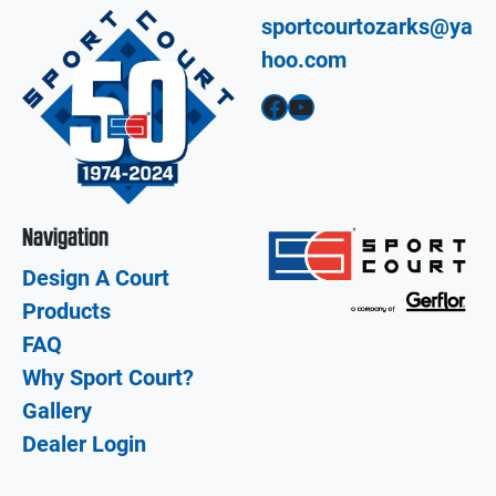
sportcourtozarks@ya
hoo.com
Facebook
YouTube
Navigation
Design A Court
Products
FAQ
Why Sport Court?
Gallery
Dealer Login