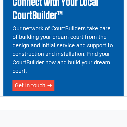
Connect with Your Local
CourtBuilder™
Our network of CourtBuilders take care
of building your dream court from the
design and initial service and support to
construction and installation. Find your
CourtBuilder now and build your dream
court.
Get in touch