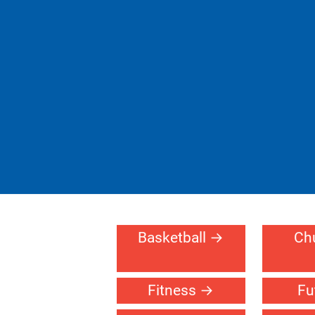
Basketball
Ch
Fitness
Fu