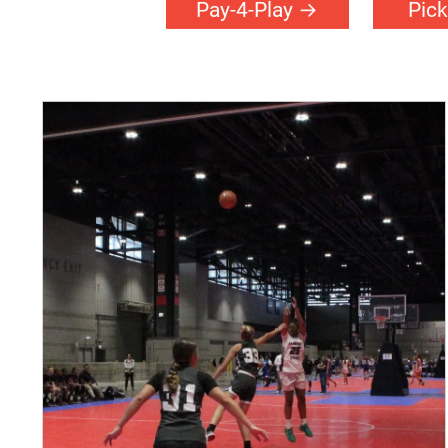
Pay-4-Play
Pick