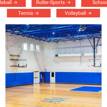
leball
Roller-Sports
Schoo
Tennis
Volleyball