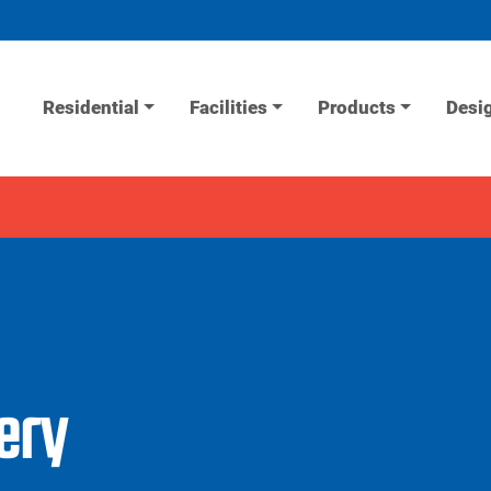
Residential
Facilities
Products
Desi
lery