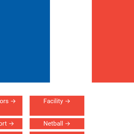
oors
Facility
ort
Netball