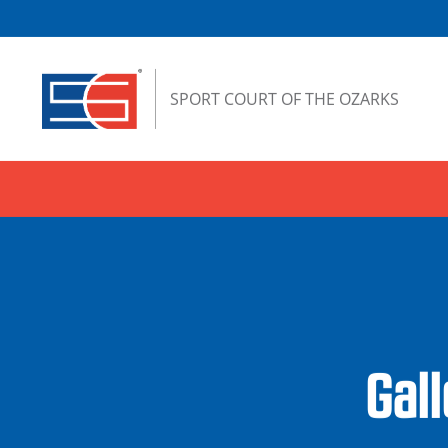
Skip to content
SPORT COURT OF THE OZARKS
Gal