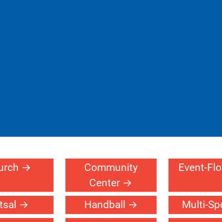
urch
Community
Event-Fl
Center
tsal
Handball
Multi-Sp