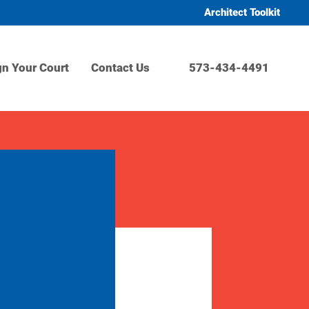
Architect Toolkit
gn Your Court
Contact Us
573-434-4491