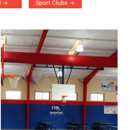
l
Sport Clubs